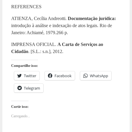
REFERENCES
ATIENZA, Cecília Andreotti.
Documentação jurídica:
introdução à análise e indexação de atos legais. Rio de
Janeiro: Achiamé, 1979.266 p.
IMPRENSA OFICIAL.
A Carta de Serviços ao
Cidadão
. [S.L.: s.n.], 2012.
Compartilhe isso:
Twitter
Facebook
WhatsApp
Telegram
Curtir isso:
Carregando...