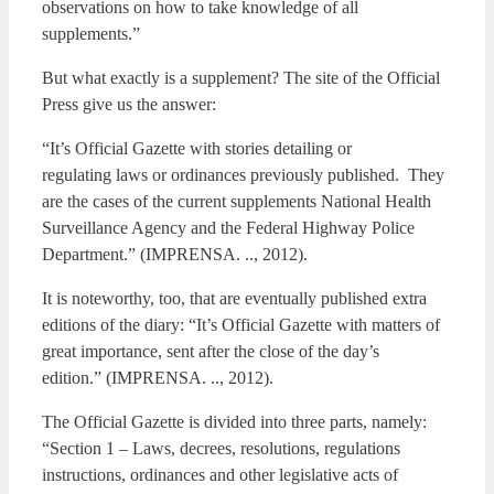
observations on how to take knowledge of all
supplements.”
But what exactly is a supplement? The site of the Official
Press give us the answer:
“It’s Official Gazette with stories detailing or
regulating laws or ordinances previously published. They
are the cases of the current supplements National Health
Surveillance Agency and the Federal Highway Police
Department.” (IMPRENSA. .., 2012).
It is noteworthy, too, that are eventually published extra
editions of the diary: “It’s Official Gazette with matters of
great importance, sent after the close of the day’s
edition.” (IMPRENSA. .., 2012).
The Official Gazette is divided into three parts, namely:
“Section 1 – Laws, decrees, resolutions, regulations
instructions, ordinances and other legislative acts of