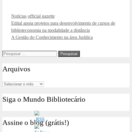
Categorias
Tags
Notícias
official gazette
Edital apoia projetos para desenvolvimento de cursos de
biblioteconomia na modalidade a distância
A Gestão do Conhecimento na área Jurídica
Pesquisar
por:
Arquivos
Arquivos
Siga o Mundo Bibliotecário
Assine o blog (grátis!)