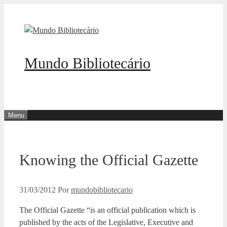
Pular
para
o
conteúdo
Mundo Bibliotecário
Menu
Knowing the Official Gazette
31/03/2012
Por
mundobibliotecario
The Official Gazette “is an official publication which is
published by the acts of the Legislative, Executive and