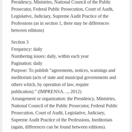
Presidency, Ministries, National Council of the Public
Prosecutor, Federal Public Prosecution, Court of Audit,
Legislative, Judiciary, Supreme Audit Practice of the
Professions (as in section 1, there may be differences
between editions)
Section 3
Frequency: daily
Numbering issues: daily, within each year
Pagination: daily
Purpose: To publish “agreements, notices, warnings and
ineditoriais (acts of state and municipal governments and
others which, by operation of law, require
publication).” (IMPRENSA. .., 2012)
Arrangement or organization: the Presidency, Ministries,
National Council of the Public Prosecutor, Federal Public
Prosecution, Court of Audit, Legislative, Judiciary,
Supreme Audit Practice of the Professions, Ineditoriais
(again, differences can be found between editions).