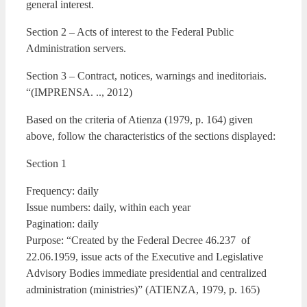
general interest.
Section 2 – Acts of interest to the Federal Public
Administration servers.
Section 3 – Contract, notices, warnings and ineditoriais.
“(IMPRENSA. .., 2012)
Based on the criteria of Atienza (1979, p. 164) given
above, follow the characteristics of the sections displayed:
Section 1
Frequency: daily
Issue numbers: daily, within each year
Pagination: daily
Purpose: “Created by the Federal Decree 46.237 of
22.06.1959, issue acts of the Executive and Legislative
Advisory Bodies immediate presidential and centralized
administration (ministries)” (ATIENZA, 1979, p. 165)