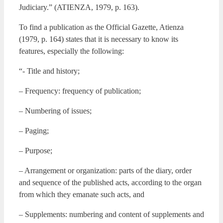
Judiciary.” (ATIENZA, 1979, p. 163).
To find a publication as the Official Gazette, Atienza
(1979, p. 164) states that it is necessary to know its
features, especially the following:
“- Title and history;
– Frequency: frequency of publication;
– Numbering of issues;
– Paging;
– Purpose;
– Arrangement or organization: parts of the diary, order
and sequence of the published acts, according to the organ
from which they emanate such acts, and
– Supplements: numbering and content of supplements and