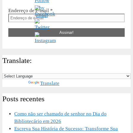
Endereço de e-mail
*
Translate:
Powered by
Translate
Posts recentes
Como não ser chamado de senhor no Dia do
Bibliotecário em 2026
Escreva Sua História de Sucesso: Transforme Sua