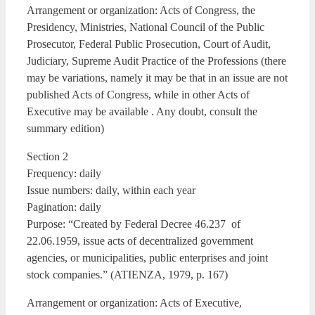
Arrangement or organization: Acts of Congress, the
Presidency, Ministries, National Council of the Public
Prosecutor, Federal Public Prosecution, Court of Audit,
Judiciary, Supreme Audit Practice of the Professions (there
may be variations, namely it may be that in an issue are not
published Acts of Congress, while in other Acts of
Executive may be available . Any doubt, consult the
summary edition)
Section 2
Frequency: daily
Issue numbers: daily, within each year
Pagination: daily
Purpose: “Created by Federal Decree 46.237 of
22.06.1959, issue acts of decentralized government
agencies, or municipalities, public enterprises and joint
stock companies.” (ATIENZA, 1979, p. 167)
Arrangement or organization: Acts of Executive,